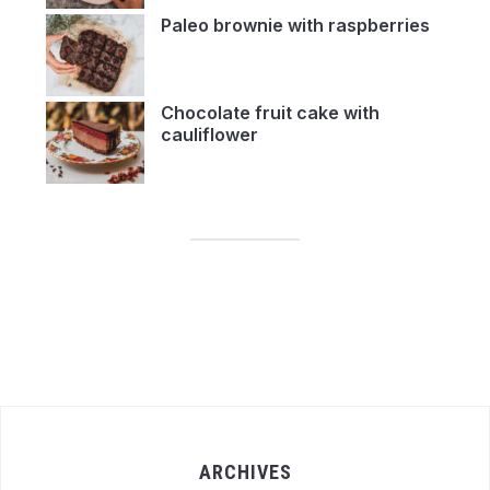
Paleo brownie with raspberries
Chocolate fruit cake with
cauliflower
ARCHIVES