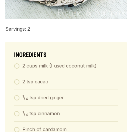
Servings: 2
INGREDIENTS
2 cups milk (I used coconut milk)
2 tsp cacao
1
/
tsp dried ginger
4
1
/
tsp cinnamon
4
Pinch of cardamom