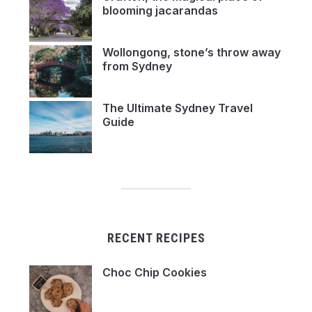
blooming jacarandas
Wollongong, stone’s throw away
from Sydney
The Ultimate Sydney Travel
Guide
RECENT RECIPES
Choc Chip Cookies