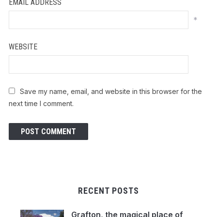
EMAIL ADDRESS
*
WEBSITE
Save my name, email, and website in this browser for the
next time I comment.
RECENT POSTS
Grafton, the magical place of