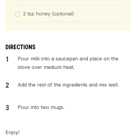
2 tsp honey (optional)
DIRECTIONS
Pour milk into a saucepan and place on the
stove over medium heat.
Add the rest of the ingredients and mix well.
Pour into two mugs.
Enjoy!