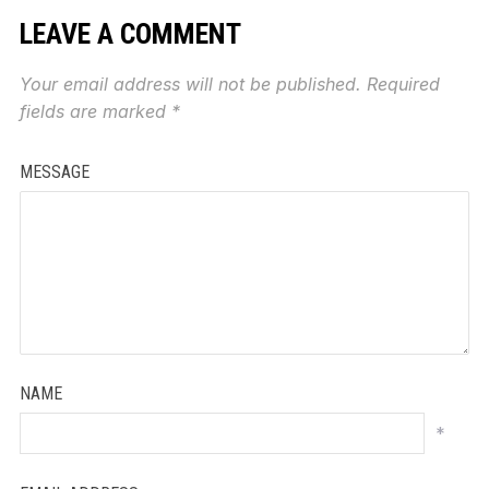
LEAVE A COMMENT
Your email address will not be published.
Required
fields are marked
*
MESSAGE
NAME
*