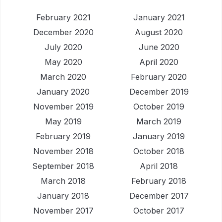
February 2021
January 2021
December 2020
August 2020
July 2020
June 2020
May 2020
April 2020
March 2020
February 2020
January 2020
December 2019
November 2019
October 2019
May 2019
March 2019
February 2019
January 2019
November 2018
October 2018
September 2018
April 2018
March 2018
February 2018
January 2018
December 2017
November 2017
October 2017