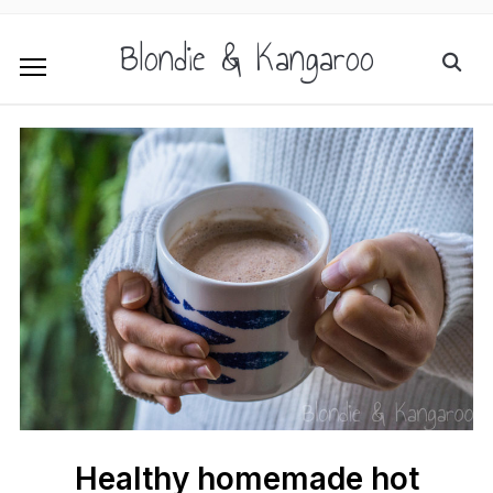
Blondie & Kangaroo
Healthy homemade hot