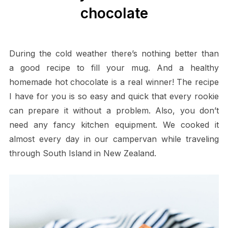
chocolate
During the cold weather there’s nothing better than
a good recipe to fill your mug. And a healthy
homemade hot chocolate is a real winner! The recipe
I have for you is so easy and quick that every rookie
can prepare it without a problem. Also, you don’t
need any fancy kitchen equipment. We cooked it
almost every day in our campervan while traveling
through South Island in New Zealand.