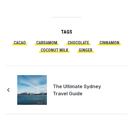
TAGS
CACAO
CARDAMOM
CHOCOLATE
CINNAMON
COCONUT MILK
GINGER
The Ultimate Sydney
Travel Guide