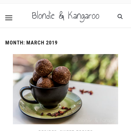
Blondie & Kangaroo
MONTH:
MARCH 2019