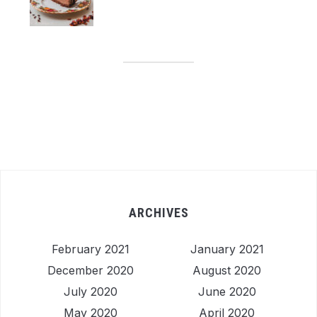
ARCHIVES
February 2021
January 2021
December 2020
August 2020
July 2020
June 2020
May 2020
April 2020