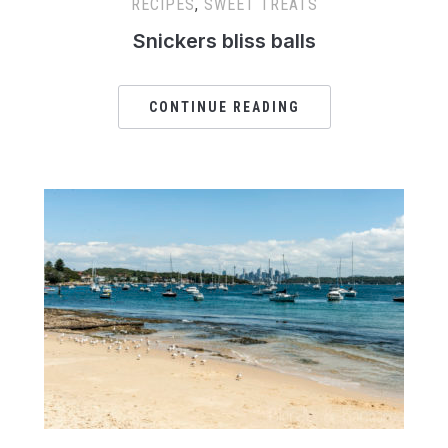
RECIPES
,
SWEET TREATS
Snickers bliss balls
CONTINUE READING