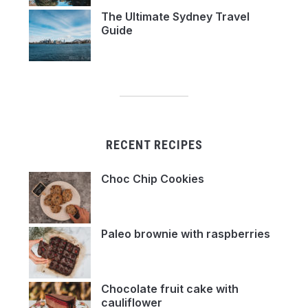
The Ultimate Sydney Travel
Guide
RECENT RECIPES
Choc Chip Cookies
Paleo brownie with raspberries
Chocolate fruit cake with
cauliflower