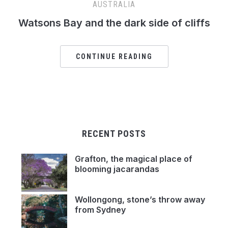
AUSTRALIA
Watsons Bay and the dark side of cliffs
CONTINUE READING
RECENT POSTS
Grafton, the magical place of
blooming jacarandas
Wollongong, stone’s throw away
from Sydney