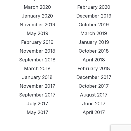
March 2020
February 2020
January 2020
December 2019
November 2019
October 2019
May 2019
March 2019
February 2019
January 2019
November 2018
October 2018
September 2018
April 2018
March 2018
February 2018
January 2018
December 2017
November 2017
October 2017
September 2017
August 2017
July 2017
June 2017
May 2017
April 2017