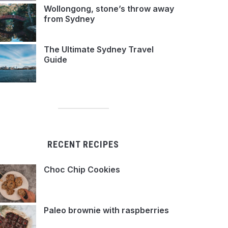
Wollongong, stone’s throw away
from Sydney
The Ultimate Sydney Travel
Guide
RECENT RECIPES
Choc Chip Cookies
Paleo brownie with raspberries