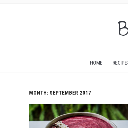
B
HOME
RECIPE
MONTH:
SEPTEMBER 2017