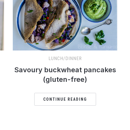
LUNCH/DINNER
Savoury buckwheat pancakes
(gluten-free)
CONTINUE READING