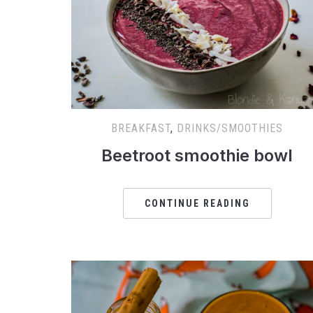
BREAKFAST
,
DRINKS/SMOOTHIES
Beetroot smoothie bowl
CONTINUE READING