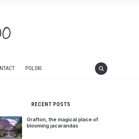
oo
NTACT
POLSKI
RECENT POSTS
Grafton, the magical place of
blooming jacarandas