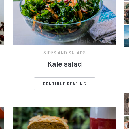
SIDES AND SALADS
Kale salad
CONTINUE READING