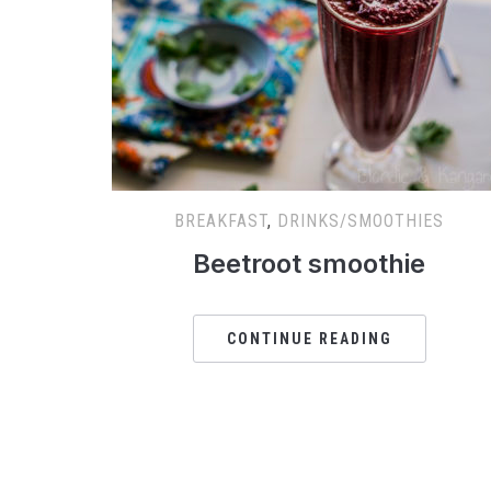
BREAKFAST
,
DRINKS/SMOOTHIES
Beetroot smoothie
CONTINUE READING