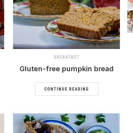
BREAKFAST
Gluten-free pumpkin bread
CONTINUE READING