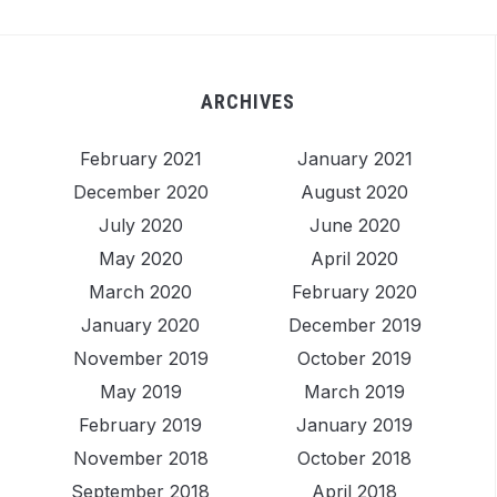
ARCHIVES
February 2021
January 2021
December 2020
August 2020
July 2020
June 2020
May 2020
April 2020
March 2020
February 2020
January 2020
December 2019
November 2019
October 2019
May 2019
March 2019
February 2019
January 2019
November 2018
October 2018
September 2018
April 2018