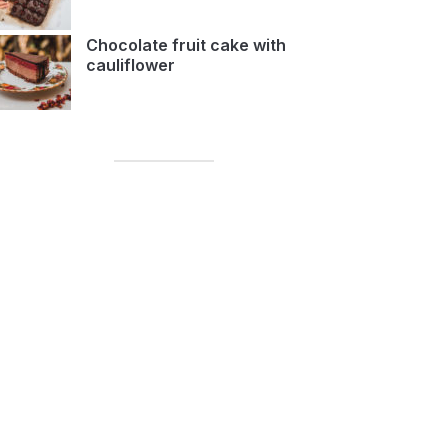
Chocolate fruit cake with
cauliflower