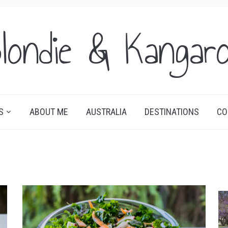
londie & Kangar
S
ABOUT ME
AUSTRALIA
DESTINATIONS
CO