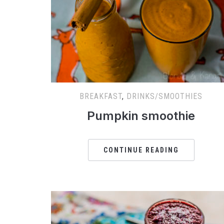
BREAKFAST
,
DRINKS/SMOOTHIES
Pumpkin smoothie
CONTINUE READING