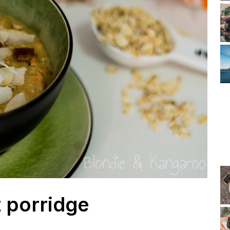
 porridge