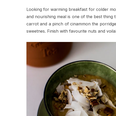
Looking for warming breakfast for colder mor
and nourishing meal is one of the best thing
carrot and a pinch of cinammon the porridge
sweetnes. Finish with favourite nuts and voila