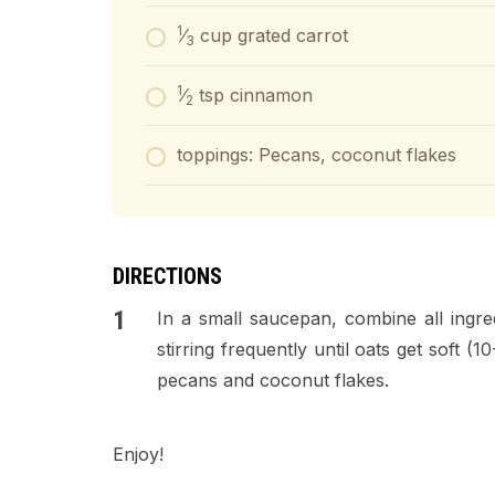
1
⁄
cup grated carrot
3
1
⁄
tsp cinnamon
2
toppings: Pecans, coconut flakes
DIRECTIONS
In a small saucepan, combine all ingr
stirring frequently until oats get soft (
pecans and coconut flakes.
Enjoy!