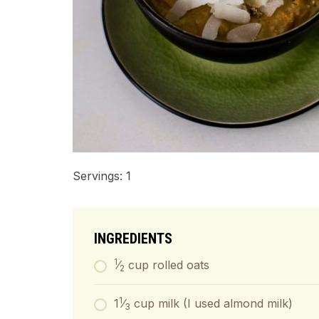
Servings: 1
INGREDIENTS
1
⁄
cup rolled oats
2
1
1
⁄
cup milk (I used almond milk)
3