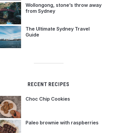
Wollongong, stone’s throw away
from Sydney
The Ultimate Sydney Travel
Guide
RECENT RECIPES
Choc Chip Cookies
Paleo brownie with raspberries