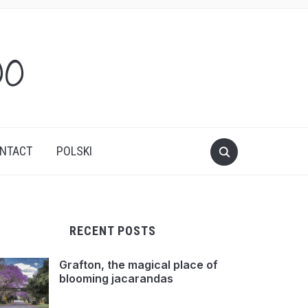
oo
NTACT
POLSKI
RECENT POSTS
Grafton, the magical place of
blooming jacarandas