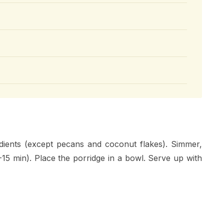
edients (except pecans and coconut flakes). Simmer,
10-15 min). Place the porridge in a bowl. Serve up with