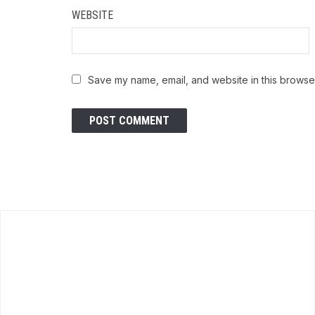
WEBSITE
Save my name, email, and website in this browser