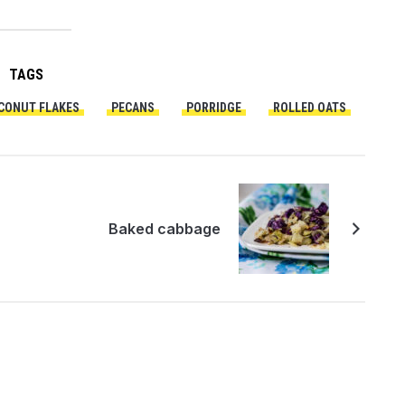
TAGS
CONUT FLAKES
PECANS
PORRIDGE
ROLLED OATS
Baked cabbage