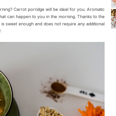
ning? Carrot porridge will be ideal for you. Aromatic
 that can happen to you in the morning. Thanks to the
 is sweet enough and does not require any additional
!