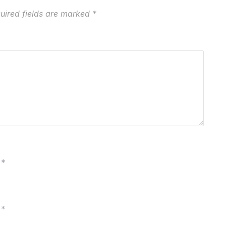
uired fields are marked
*
*
*