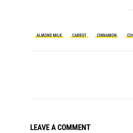
ALMOND MILK
CARROT
CINNAMON
CO
LEAVE A COMMENT