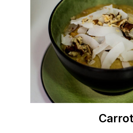
Carrot