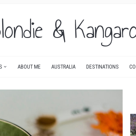
londie & Kangar
S
ABOUT ME
AUSTRALIA
DESTINATIONS
CO