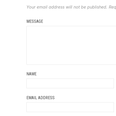
Your email address will not be published.
Req
MESSAGE
NAME
EMAIL ADDRESS