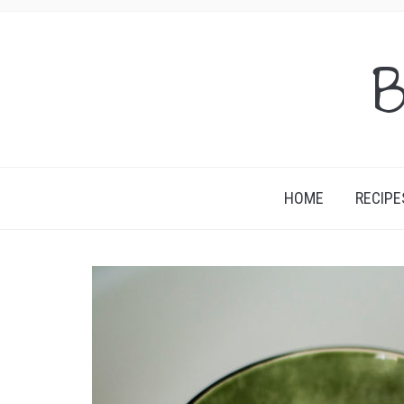
B
HOME
RECIPE