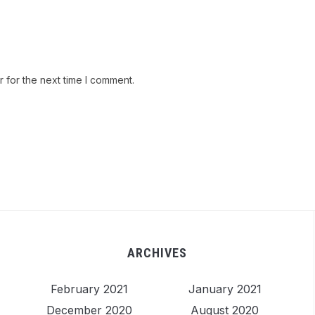
 for the next time I comment.
ARCHIVES
February 2021
January 2021
December 2020
August 2020