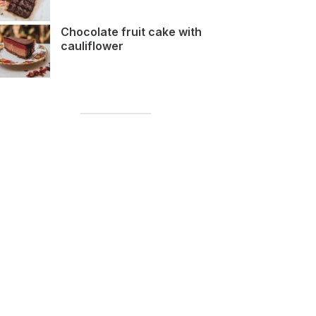
Chocolate fruit cake with
cauliflower